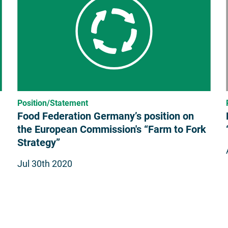
Position/Statement
Food Federation Germany’s position on
the European Commission's “Farm to Fork
Strategy”
Jul 30th 2020