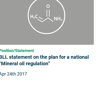
Position/Statement
BLL statement on the plan for a national
“Mineral oil regulation”
Apr 24th 2017