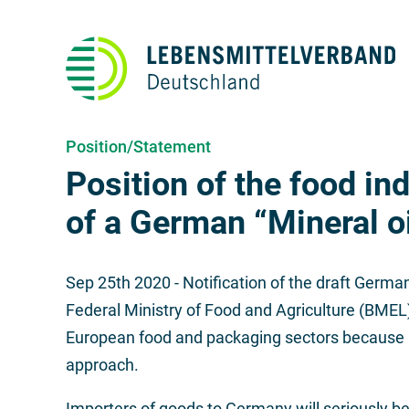
Position/Statement
Position of the food ind
of a German “Mineral o
Sep 25th 2020
- Notification of the draft Germa
Federal Ministry of Food and Agriculture (BMEL
European food and packaging sectors because it 
approach.
Importers of goods to Germany will seriously be