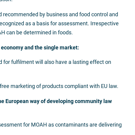
nd recommended by business and food control and
recognized as a basis for assessment. Irrespective
AH can be determined in foods.
economy and the single market:
for fulfilment will also have a lasting effect on
 free marketing of products compliant with EU law.
he European way of developing community law
sessment for MOAH as contaminants are delivering