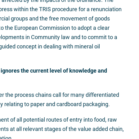
press within the TRIS procedure for a renunciation
ercial groups and the free movement of goods
s to the European Commission to adopt a clear
velopments in Community law and to commit to a
guided concept in dealing with mineral oil
ignores the current level of knowledge and
r the process chains call for many differentiated
y relating to paper and cardboard packaging.
ment of all potential routes of entry into food, raw
s at all relevant stages of the value added chain,
ation.