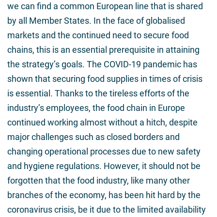
we can find a common European line that is shared
by all Member States. In the face of globalised
markets and the continued need to secure food
chains, this is an essential prerequisite in attaining
the strategy’s goals. The COVID-19 pandemic has
shown that securing food supplies in times of crisis
is essential. Thanks to the tireless efforts of the
industry’s employees, the food chain in Europe
continued working almost without a hitch, despite
major challenges such as closed borders and
changing operational processes due to new safety
and hygiene regulations. However, it should not be
forgotten that the food industry, like many other
branches of the economy, has been hit hard by the
coronavirus crisis, be it due to the limited availability