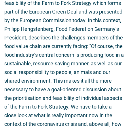
feasibility of the Farm to Fork Strategy which forms
part of the European Green Deal and was presented
by the European Commission today. In this context,
Philipp Hengstenberg, Food Federation Germany’s
President, describes the challenges members of the
food value chain are currently facing: “Of course, the
food industry’s central concern is producing food in a
sustainable, resource-saving manner, as well as our
social responsibility to people, animals and our
shared environment. This makes it all the more
necessary to have a goal-oriented discussion about
the prioritisation and feasibility of individual aspects
of the Farm to Fork Strategy. We have to take a
close look at what is really important now in the
context of the coronavirus crisis and, above all, how