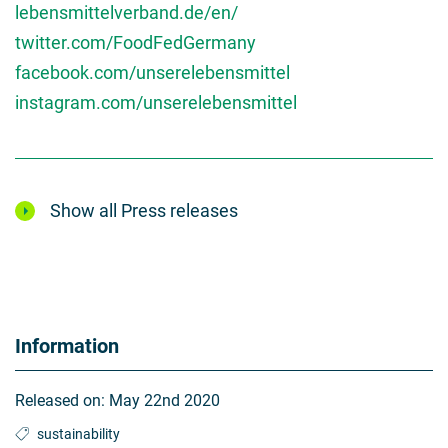
lebensmittelverband.de/en/
twitter.com/FoodFedGermany
facebook.com/unserelebensmittel
instagram.com/unserelebensmittel
Show all Press releases
Information
Released on:
May 22nd 2020
sustainability