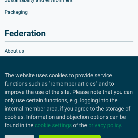
Sustainability and environment
Packaging
Federation
About us
Organization
The website uses cookies to provide service
Members
functions such as "remember articles" and to
Positions
improve the use of the site. Please note that you can
Crisis manager database
only use certain functions, e.g. logging into the
internal member area, if you agree to the storage of
cookies. Information and objection options can be
found in the
cookie settings
of the
privacy policy
.
© 2026 Lebensmittelverband Deutschland
Imprint
Data Privacy Statement