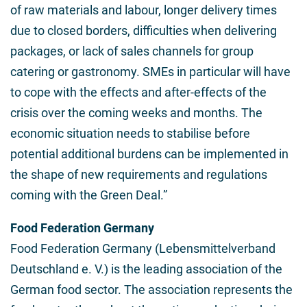
of raw materials and labour, longer delivery times
due to closed borders, difficulties when delivering
packages, or lack of sales channels for group
catering or gastronomy. SMEs in particular will have
to cope with the effects and after-effects of the
crisis over the coming weeks and months. The
economic situation needs to stabilise before
potential additional burdens can be implemented in
the shape of new requirements and regulations
coming with the Green Deal.”
Food Federation Germany
Food Federation Germany (Lebensmittelverband
Deutschland e. V.) is the leading association of the
German food sector. The association represents the