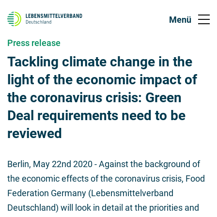
Press release
Tackling climate change in the
light of the economic impact of
the coronavirus crisis: Green
Deal requirements need to be
reviewed
Berlin,
May 22nd 2020
- Against the background of
the economic effects of the coronavirus crisis, Food
Federation Germany (Lebensmittelverband
Deutschland) will look in detail at the priorities and