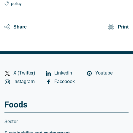
policy
Share
Print
X (Twitter)
LinkedIn
Youtube
Instagram
Facebook
Foods
Sector