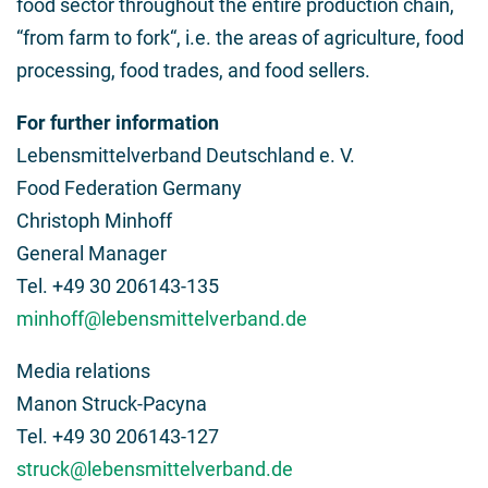
food sector throughout the entire production chain,
“from farm to fork“, i.e. the areas of agriculture, food
processing, food trades, and food sellers.
For further information
Lebensmittelverband Deutschland e. V.
Food Federation Germany
Christoph Minhoff
General Manager
Tel. +49 30 206143-135
minhoff@lebensmittelverband.de
Media relations
Manon Struck-Pacyna
Tel. +49 30 206143-127
struck@lebensmittelverband.de